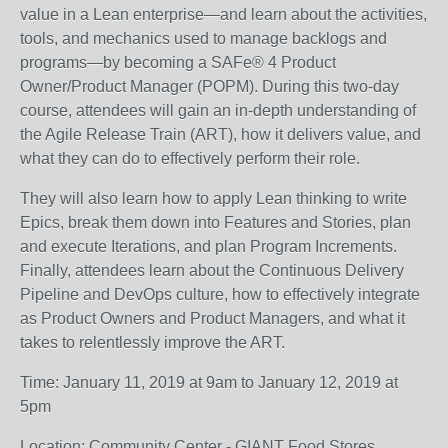
value in a Lean enterprise—and learn about the activities,
tools, and mechanics used to manage backlogs and
programs—by becoming a SAFe® 4 Product
Owner/Product Manager (POPM). During this two-day
course, attendees will gain an in-depth understanding of
the Agile Release Train (ART), how it delivers value, and
what they can do to effectively perform their role.
They will also learn how to apply Lean thinking to write
Epics, break them down into Features and Stories, plan
and execute Iterations, and plan Program Increments.
Finally, attendees learn about the Continuous Delivery
Pipeline and DevOps culture, how to effectively integrate
as Product Owners and Product Managers, and what it
takes to relentlessly improve the ART.
Time: January 11, 2019 at 9am to January 12, 2019 at
5pm
Location: Community Center - GIANT Food Stores