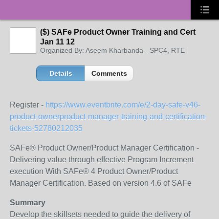
($) SAFe Product Owner Training and Cert
Jan 11 12
Organized By: Aseem Kharbanda - SPC4, RTE
Details
Comments
Register -
https://www.eventbrite.com/e/2-day-safe-v46-
product-ownerproduct-manager-training-and-certification-
tickets-52780212035
SAFe® Product Owner/Product Manager Certification -
Delivering value through effective Program Increment
execution With SAFe® 4 Product Owner/Product
Manager Certification. Based on version 4.6 of SAFe
Summary
Develop the skillsets needed to guide the delivery of