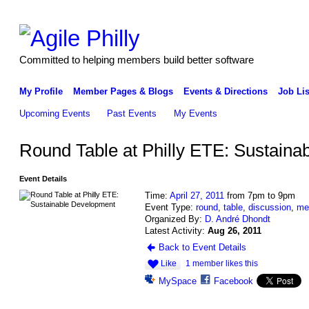
Committed to helping members build better software
My Profile
Member Pages & Blogs
Events & Directions
Job Lis
Upcoming Events
Past Events
My Events
Round Table at Philly ETE: Sustain
Event Details
Time:
April 27, 2011
from 7pm to 9pm
Event Type:
round
,
table
,
discussion
,
me
Organized By:
D. André Dhondt
Latest Activity:
Aug 26, 2011
Back to Event Details
Like
1 member likes this
MySpace
Facebook