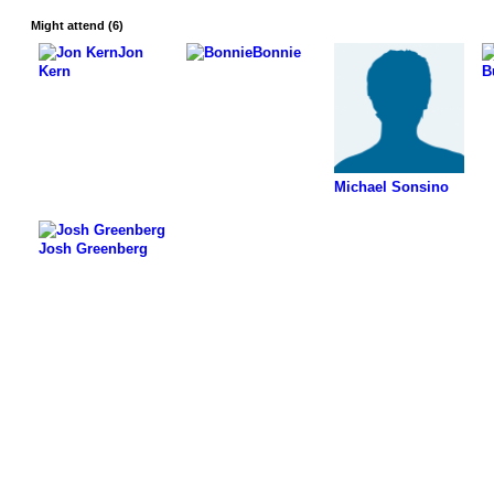
Might attend (6)
Jon
Bonnie
Kern
B
Michael Sonsino
Josh Greenberg