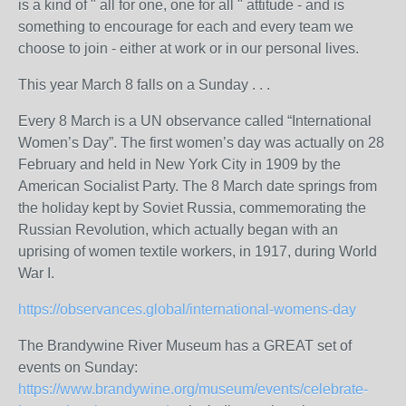
is a kind of " all for one, one for all " attitude - and is
something to encourage for each and every team we
choose to join - either at work or in our personal lives.
This year March 8 falls on a Sunday . . .
Every 8 March is a UN observance called “International
Women’s Day”. The first women’s day was actually on 28
February and held in New York City in 1909 by the
American Socialist Party. The 8 March date springs from
the holiday kept by Soviet Russia, commemorating the
Russian Revolution, which actually began with an
uprising of women textile workers, in 1917, during World
War I.
https://observances.global/international-womens-day
The Brandywine River Museum has a GREAT set of
events on Sunday:
https://www.brandywine.org/museum/events/celebrate-