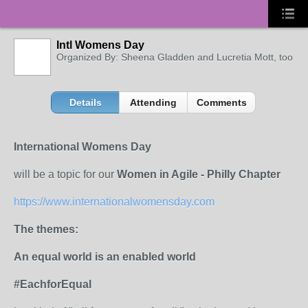
Intl Womens Day
Organized By: Sheena Gladden and Lucretia Mott, too
Details
Attending
Comments
International Womens Day
will be a topic for our
Women in Agile - Philly Chapter
https://www.internationalwomensday.com
The themes:
An equal world is an enabled world
#EachforEqual