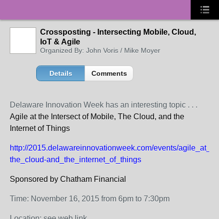
Crossposting - Intersecting Mobile, Cloud,
IoT & Agile
Organized By: John Voris / Mike Moyer
Details
Comments
Delaware Innovation Week has an interesting topic . . .
Agile at the Intersect of Mobile, The Cloud, and the
Internet of Things
http://2015.delawareinnovationweek.com/events/agile_at_th
the_cloud-and_the_internet_of_things
Sponsored by Chatham Financial
Time: November 16, 2015 from 6pm to 7:30pm
Location: see web link