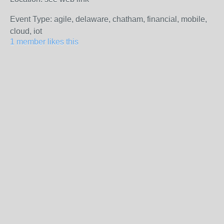
Event Type: agile, delaware, chatham, financial, mobile,
cloud, iot
1 member likes this