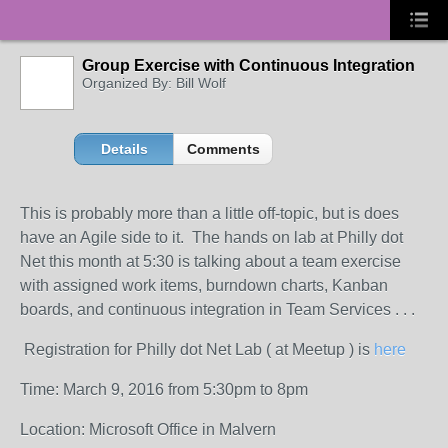
Group Exercise with Continuous Integration
Organized By: Bill Wolf
Details
Comments
This is probably more than a little off-topic, but is does
have an Agile side to it. The hands on lab at Philly dot
Net this month at 5:30 is talking about a team exercise
with assigned work items, burndown charts, Kanban
boards, and continuous integration in Team Services . . .
Registration for Philly dot Net Lab ( at Meetup ) is
here
Time: March 9, 2016 from 5:30pm to 8pm
Location: Microsoft Office in Malvern