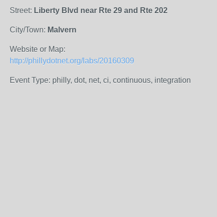
Street:
Liberty Blvd near Rte 29 and Rte 202
City/Town:
Malvern
Website or Map:
http://phillydotnet.org/labs/20160309
Event Type: philly, dot, net, ci, continuous, integration