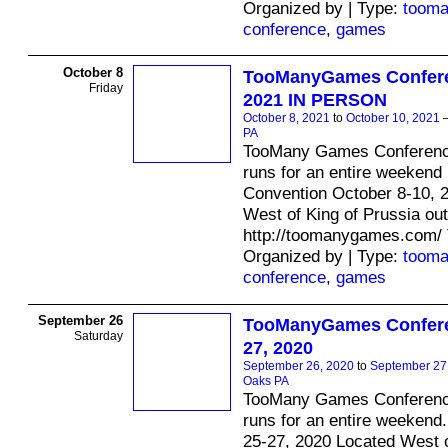
Organized by | Type:
toom
conference
,
games
October 8
TooManyGames Confere
Friday
2021 IN PERSON
October 8, 2021
to
October 10, 2021
PA
TooMany Games Conferenc
runs for an entire weekend .
Convention October 8-10, 
West of King of Prussia ou
http://toomanygames.com/
Organized by | Type:
toom
conference
,
games
September 26
TooManyGames Confere
Saturday
27, 2020
September 26, 2020
to
September 27
Oaks PA
TooMany Games Conferenc
runs for an entire weekend.
25-27, 2020 Located West o