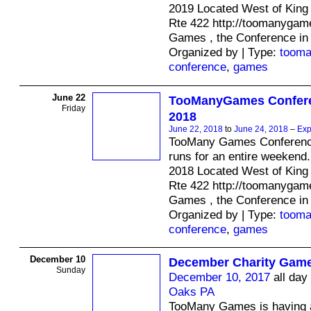
2019 Located West of King 
Rte 422 http://toomanyga
Games , the Conference in
Organized by | Type:
toom
conference
,
games
June 22
TooManyGames Confere
Friday
2018
June 22, 2018
to
June 24, 2018
–
Exp
TooMany Games Conferenc
runs for an entire weekend.
2018 Located West of King 
Rte 422 http://toomanyga
Games , the Conference in
Organized by | Type:
toom
conference
,
games
December 10
December Charity Game
Sunday
December 10, 2017
all day
Oaks PA
TooMany Games is having a