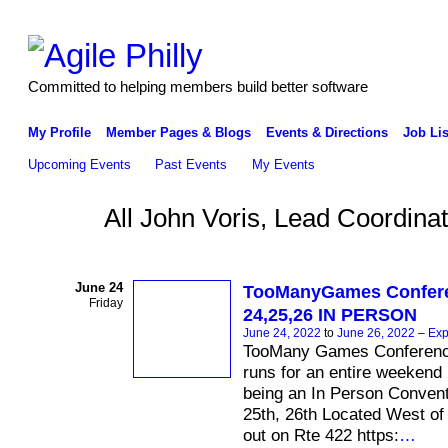
Committed to helping members build better software
My Profile
Member Pages & Blogs
Events & Directions
Job Lis
Upcoming Events
Past Events
My Events
All John Voris, Lead Coordi
June 24
TooManyGames Confer
Friday
24,25,26 IN PERSON
June 24, 2022
to
June 26, 2022
–
Exp
TooMany Games Conferenc
runs for an entire weekend . 
being an In Person Convent
25th, 26th Located West of
out on Rte 422 https:
…