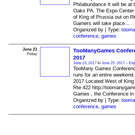
Philabundance It will be at
Oaks PA. The Expo Center 
of King of Prussia out on Rt
Gamers will take place
…
Organized by | Type:
toom
conference
,
games
June 23
TooManyGames Confere
Friday
2017
June 23, 2017
to
June 25, 2017
–
Exp
TooMany Games Conferenc
runs for an entire weekend.
2017 Located West of King 
Rte 422 http://toomanyga
Games , the Conference i
Organized by | Type:
toom
conference
,
games
© 2026 Created by
Ravindar Gujral
. Powered by