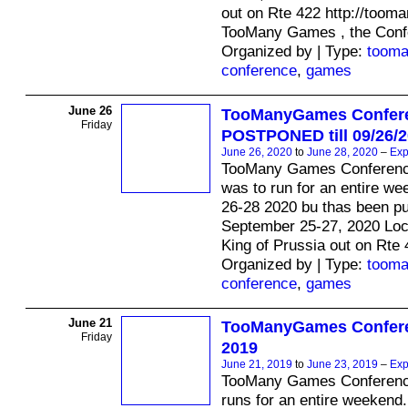
out on Rte 422 http://too
TooMany Games , the Conf
Organized by | Type:
toom
conference
,
games
June 26
TooManyGames Confer
Friday
POSTPONED till 09/26/
June 26, 2020
to
June 28, 2020
–
Exp
TooMany Games Conferenc
was to run for an entire we
26-28 2020 bu thas been p
September 25-27, 2020 Loc
King of Prussia out on Rte 
Organized by | Type:
toom
conference
,
games
June 21
TooManyGames Confere
Friday
2019
June 21, 2019
to
June 23, 2019
–
Exp
TooMany Games Conferenc
runs for an entire weekend.