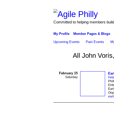
Committed to helping members build 
My Profile
Member Pages & Blogs
Upcoming Events
Past Events
My
All John Voris
February 15
Ear
Saturday
Feb
Phil
Ente
Earl
Orga
earl