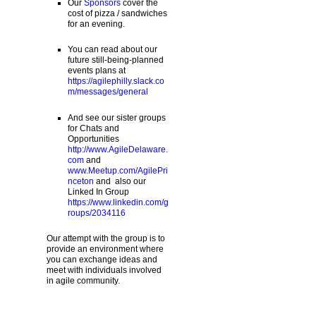
Our
Sponsors
cover the
cost of pizza / sandwiches
for an evening.
You can read about our
future still-being-planned
events plans at
https://agilephilly.slack.co
m/messages/general
And see our sister groups
for Chats and
Opportunities
http://www.AgileDelaware.
com
and
www.Meetup.com/AgilePri
nceton
and also our
Linked In Group
https://www.linkedin.com/g
roups/2034116
Our attempt with the group is to
provide an environment where
you can exchange ideas and
meet with individuals involved
in agile community.