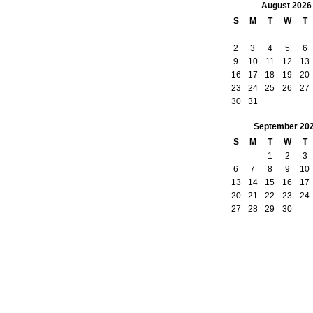
August
2026
S
M
T
W
T
2
3
4
5
6
9
10
11
12
13
16
17
18
19
20
23
24
25
26
27
30
31
September
20
S
M
T
W
T
1
2
3
6
7
8
9
10
13
14
15
16
17
20
21
22
23
24
27
28
29
30