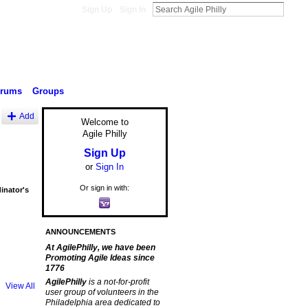
Sign Up
Sign In
orums
Groups
Add
Welcome to
Agile Philly
Sign Up
or
Sign In
Or sign in with:
inator's
ANNOUNCEMENTS
At AgilePhilly, we have been
Promoting Agile Ideas since
1776
AgilePhilly
is a not-for-profit
View All
user group of volunteers in the
Philadelphia area dedicated to