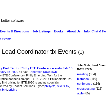
better software
Events & Directions
Job Listings
Books
About Us
Info, Chat & F
 Events
, Lead Coordinator tix Events
(1)
John Voris, Lead Coord
ly Bird Tix for Philly ETE Conference ends Feb 15
Event Types
ruary 15, 2020
all day –
Sheraton Downtown
meeting
(184)
ly ETE Conference ( Philly Emerging Tech for the
historical
(119)
rprise happens on April 14-15, 2020 / Philadelphia, PA
y Bird pricing for ETE 2020 is ending soon! &n
…
conference
(114)
nized by Chariot Solutions | Type:
phillyete
,
tickets
,
tix
,
crossposting
(113)
y
,
bird
,
pricing
agile
(85)