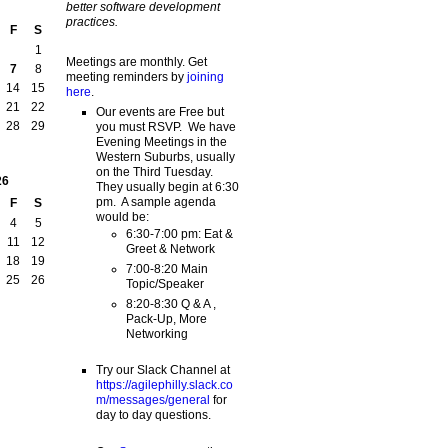
better software development
practices.
F
S
1
Meetings are monthly. Get
7
8
meeting reminders by
joining
14
15
here
.
21
22
Our events are Free but
28
29
you must RSVP. We have
Evening Meetings in the
Western Suburbs, usually
on the Third Tuesday.
26
They usually begin at 6:30
pm. A sample agenda
F
S
would be:
4
5
6:30-7:00 pm: Eat &
11
12
Greet & Network
18
19
7:00-8:20 Main
25
26
Topic/Speaker
8:20-8:30 Q & A ,
Pack-Up, More
Networking
Try our Slack Channel at
https://agilephilly.slack.co
m/messages/general
for
day to day questions.