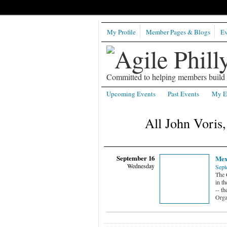
My Profile
Member Pages & Blogs
Ev
Committed to helping members build b
Upcoming Events
Past Events
My E
All John Voris
September 16
Mex
Wednesday
Sept
The 
in th
-- th
Orga