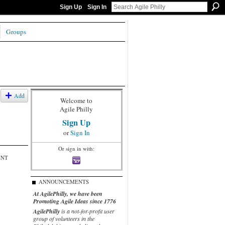
Sign Up
Sign In
Groups
Add
Welcome to
Agile Philly
Sign Up
or
Sign In
Or sign in with:
ENT
ANNOUNCEMENTS
At AgilePhilly, we have been
Promoting Agile Ideas since 1776
AgilePhilly
is a not-for-profit user
group of volunteers in the