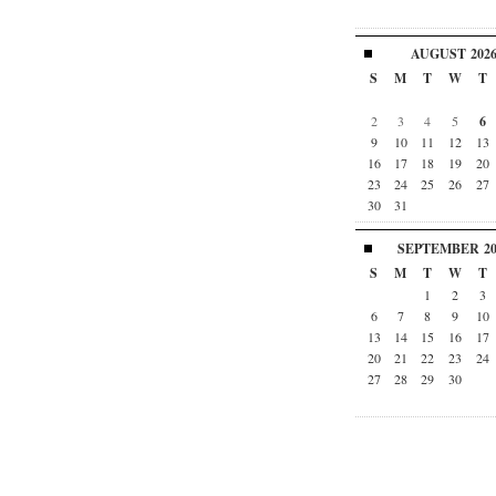
AUGUST
202
S
M
T
W
T
2
3
4
5
6
9
10
11
12
13
16
17
18
19
20
23
24
25
26
27
30
31
SEPTEMBER
2
S
M
T
W
T
1
2
3
6
7
8
9
10
13
14
15
16
17
20
21
22
23
24
27
28
29
30