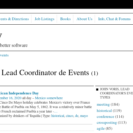
ents & Directions
Job Listings
Books
About Us
Info, Chat & Forums
etter software
vents
, Lead Coordinator de Events
(1)
JOHN VORIS, LEAD
ican Independence Day
COORDINATOR'S EV
ember 16, 2020
all day –
Mexico somewhere
TYPES
Cinco De Mayo holiday celebrates Mexico's victory over France
meeting
(184)
e Battle of Puebla on May 5, 1862. It was a relatively minor battle
historical
(119)
e French reclaimed Puebla a year later -
…
nized by drinkers of Tequilla | Type:
historical
,
cinco
,
de
,
mayo
conference
(114)
crossposting
(113)
agile
(85)