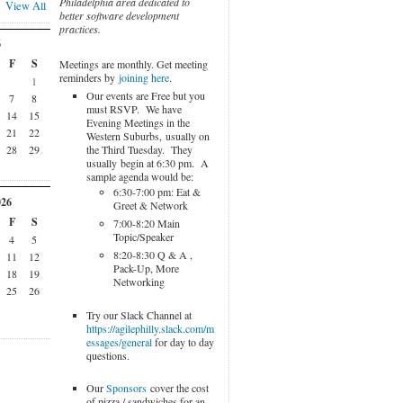
Philadelphia area dedicated to
View All
better software development
practices.
6
F
S
Meetings are monthly. Get meeting
reminders by
joining here
.
1
Our events are Free but you
7
8
must RSVP. We have
14
15
Evening Meetings in the
21
22
Western Suburbs, usually on
the Third Tuesday. They
28
29
usually begin at 6:30 pm. A
sample agenda would be:
6:30-7:00 pm: Eat &
026
Greet & Network
F
S
7:00-8:20 Main
Topic/Speaker
4
5
8:20-8:30 Q & A ,
11
12
Pack-Up, More
18
19
Networking
25
26
Try our Slack Channel at
https://agilephilly.slack.com/m
essages/general
for day to day
questions.
Our
Sponsors
cover the cost
of pizza / sandwiches for an