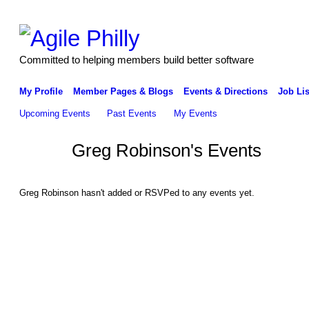
Committed to helping members build better software
My Profile
Member Pages & Blogs
Events & Directions
Job Lis
Upcoming Events
Past Events
My Events
Greg Robinson's Events
Greg Robinson hasn't added or RSVPed to any events yet.