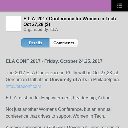
E.L.A. 2017 Conference for Women in Tech
Oct 27,28 ($)
Organized By: ELA
Details
Comments
ELA CONF 2017 - Friday, October 24,25, 2017
The 2017 ELA Conference in Philly will be Oct 27,28 at
Gershman Hall at the
University of Arts
in Philadelphia.
http://elaconf.com
E.L.A. is short for Empowerment, Leadership, Action.
Not just another Womens Conference, but an annual
conference that drives to support Women in Tech.
A major supporter is GDI Girls Develop It , who recognize