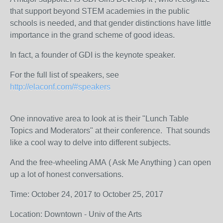
that support beyond STEM academies in the public
schools is needed, and that gender distinctions have little
importance in the grand scheme of good ideas.
In fact, a founder of GDI is the keynote speaker.
For the full list of speakers, see
http://elaconf.com/#speakers
One innovative area to look at is their "Lunch Table
Topics and Moderators" at their conference. That sounds
like a cool way to delve into different subjects.
And the free-wheeling AMA ( Ask Me Anything ) can open
up a lot of honest conversations.
Time: October 24, 2017 to October 25, 2017
Location: Downtown - Univ of the Arts