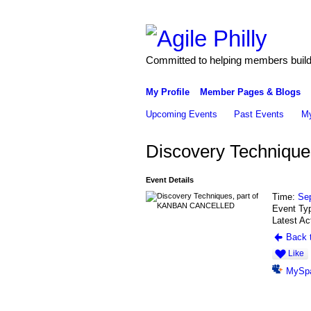
Committed to helping members build 
My Profile
Member Pages & Blogs
Upcoming Events
Past Events
My
Discovery Techniq
Event Details
Time:
Se
Event Ty
Latest Ac
Back t
Like
MySp