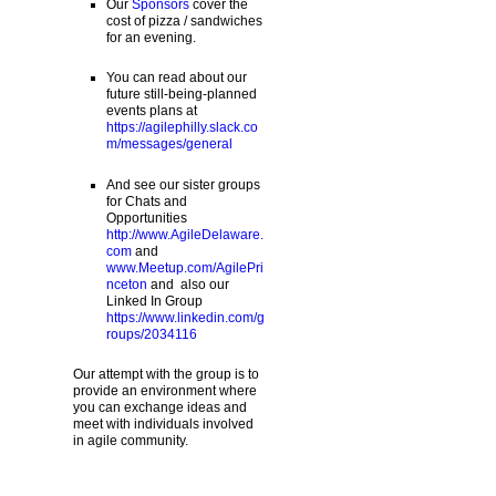
Our
Sponsors
cover the
cost of pizza / sandwiches
for an evening.
You can read about our
future still-being-planned
events plans at
https://agilephilly.slack.co
m/messages/general
And see our sister groups
for Chats and
Opportunities
http://www.AgileDelaware.
com
and
www.Meetup.com/AgilePri
nceton
and also our
Linked In Group
https://www.linkedin.com/g
roups/2034116
Our attempt with the group is to
provide an environment where
you can exchange ideas and
meet with individuals involved
in agile community.