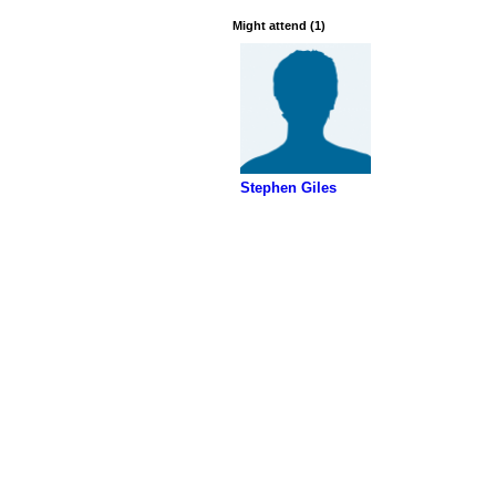
Might attend (1)
Stephen Giles