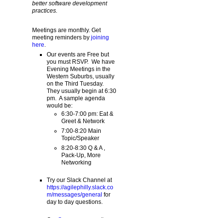
better software development
practices.
Meetings are monthly. Get
meeting reminders by
joining
here
.
Our events are Free but
you must RSVP. We have
Evening Meetings in the
Western Suburbs, usually
on the Third Tuesday.
They usually begin at 6:30
pm. A sample agenda
would be:
6:30-7:00 pm: Eat &
Greet & Network
7:00-8:20 Main
Topic/Speaker
8:20-8:30 Q & A ,
Pack-Up, More
Networking
Try our Slack Channel at
https://agilephilly.slack.co
m/messages/general
for
day to day questions.