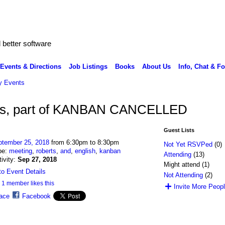
better software
Events & Directions
Job Listings
Books
About Us
Info, Chat & F
 Events
ues, part of KANBAN CANCELLED
Guest Lists
ptember 25, 2018
from 6:30pm to 8:30pm
Not Yet RSVPed
(0)
pe:
meeting
,
roberts
,
and
,
english
,
kanban
Attending
(13)
tivity:
Sep 27, 2018
Might attend (1)
o Event Details
Not Attending
(2)
1 member likes this
Invite More Peop
ace
Facebook