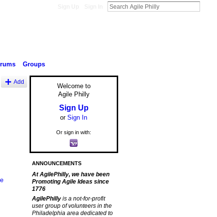
Sign Up
Sign In
orums
Groups
Add
Welcome to
Agile Philly
Sign Up
or
Sign In
Or sign in with:
ANNOUNCEMENTS
At AgilePhilly, we have been
le
Promoting Agile Ideas since
1776
AgilePhilly
is a not-for-profit
user group of volunteers in the
Philadelphia area dedicated to