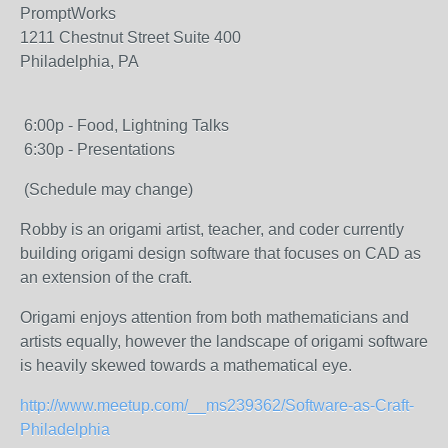
PromptWorks
1211 Chestnut Street Suite 400
Philadelphia, PA
6:00p - Food, Lightning Talks
6:30p - Presentations
(Schedule may change)
Robby is an origami artist, teacher, and coder currently
building origami design software that focuses on CAD as
an extension of the craft.
Origami enjoys attention from both mathematicians and
artists equally, however the landscape of origami software
is heavily skewed towards a mathematical eye.
http://www.meetup.com/__ms239362/Software-as-Craft-
Philadelphia