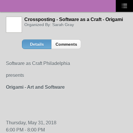
Crossposting - Software as a Craft - Origami
Organized By: Sarah Gray
Details
Comments
Software as Craft Philadelphia
presents
Origami - Art and Software
Thursday, May 31, 2018
6:00 PM - 8:00 PM