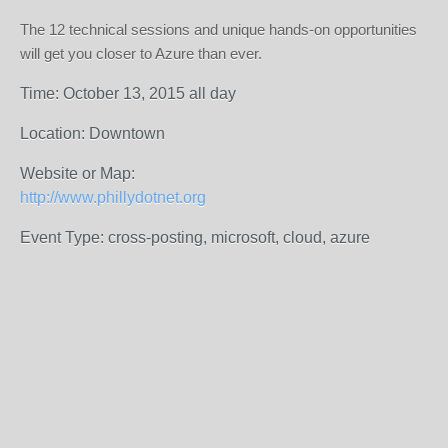
The 12 technical sessions and unique hands-on opportunities
will get you closer to Azure than ever.
Time: October 13, 2015 all day
Location: Downtown
Website or Map:
http://www.phillydotnet.org
Event Type: cross-posting, microsoft, cloud, azure