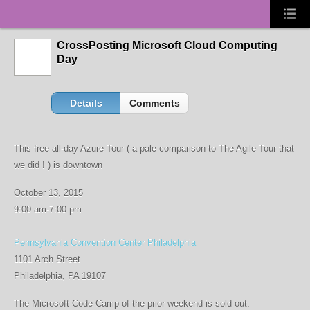
CrossPosting Microsoft Cloud Computing
Day
Details
Comments
This free all-day Azure Tour ( a pale comparison to The Agile Tour that
we did ! ) is downtown
October 13, 2015
9:00 am-7:00 pm
Pennsylvania Convention Center Philadelphia
1101 Arch Street
Philadelphia, PA 19107
The Microsoft Code Camp of the prior weekend is sold out.