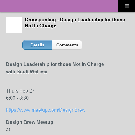
Crossposting - Design Leadership for those
Not In Charge
Details
Comments
Design Leadership for those Not In Charge
with Scott Welliver
Thurs Feb 27
6:00 - 8:30
https://www.meetup.com/DesignBrew
Design Brew Meetup
at