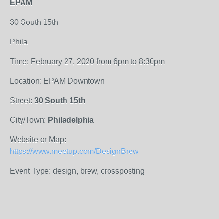
EPAM
30 South 15th
Phila
Time: February 27, 2020 from 6pm to 8:30pm
Location: EPAM Downtown
Street:
30 South 15th
City/Town:
Philadelphia
Website or Map:
https://www.meetup.com/DesignBrew
Event Type: design, brew, crossposting