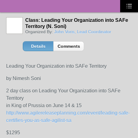
Class: Leading Your Organization into SAFe
Territory (N. Soni)
Organized By:
John Voris, Lead Coordinator
Details
Comments
Leading Your Organization into SAFe Territory
by Nimesh Soni
2 day class on Leading Your Organization into SAFe
Territory
in King of Prussia on June 14 & 15
http://www.agilereleaseplanning.com/event/leading-safe-
certifies-you-as-safe-agilist-sa
$1295