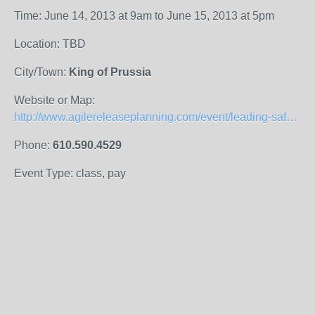
Time: June 14, 2013 at 9am to June 15, 2013 at 5pm
Location: TBD
City/Town:
King of Prussia
Website or Map:
http://www.agilereleaseplanning.com/event/leading-safe-certifies-you-as-safe-agilist-sa/
Phone:
610.590.4529
Event Type: class, pay