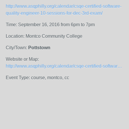
http://www.asqphilly.org/calendar/csqe-certified-software-
quality-engineer-10-sessions-for-dec-3rd-exam/
Time: September 16, 2016 from 6pm to 7pm
Location: Montco Community College
City/Town:
Pottstown
Website or Map:
http://www.asqphilly.org/calendar/csqe-certified-software-quality-engineer-10-sessions-for-dec-3rd-exam/
Event Type: course, montco, cc