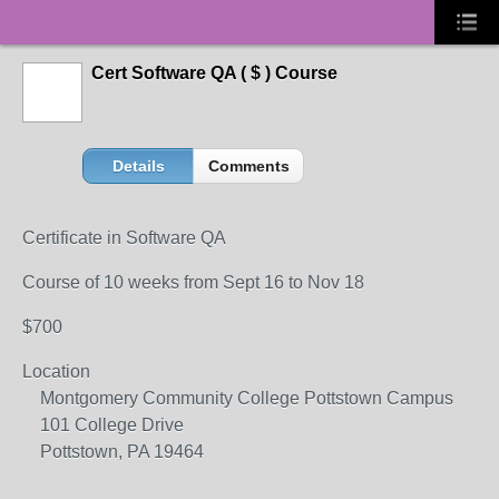
Cert Software QA ( $ ) Course
Details
Comments
Certificate in Software QA
Course of 10 weeks from Sept 16 to Nov 18
$700
Location
Montgomery Community College Pottstown Campus
101 College Drive
Pottstown, PA 19464