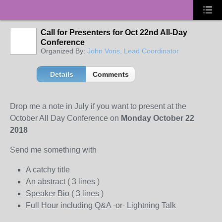
Call for Presenters for Oct 22nd All-Day
Conference
Organized By:
John Voris, Lead Coordinator
Details
Comments
Drop me a note in July if you want to present at the
October All Day Conference on
Monday October 22
2018
Send me something with
A catchy title
An abstract ( 3 lines )
Speaker Bio ( 3 lines )
Full Hour including Q&A -or- Lightning Talk