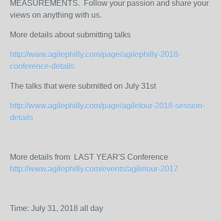
MEASUREMENTS. Follow your passion and share your
views on anything with us.
More details about submitting talks
http://www.agilephilly.com/page/agilephilly-2018-
conference-details
The talks that were submitted on July 31st
http://www.agilephilly.com/page/agiletour-2018-session-
details
More details from LAST YEAR'S Conference
http://www.agilephilly.com/events/agiletour-2017
Time: July 31, 2018 all day