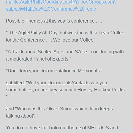
mailto:AgilePhillyCoordinators@YahooGroups.com?
subject=HalfDay%20Conference%20Topic
Possible Themes at this year's conference . . .
" The AgilePhilly All-Day, but we start with a Lean Coffee
for the Conference . . . We love our Coffee"
"A Track about Scaled Agile and SAFe - concluding with
a moderated Panel of Experts "
"Don't turn your Documentation in Memorials"
subtitled: "Will your Documents/Artifacts win you
some battles, or are they so much Horsey-Hockey-Pucks
? "
and "Who was this Oliver Smoot which John keeps
talking about? "
You do not have to fit into our theme of METRICS and