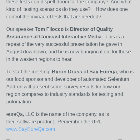
these tests could spell doom for the company? And what
kind of testing scenarios do they use? How does one
control the myriad of tests that are needed?
Our speaker
Tom Filocco
is
Director of Quality
Assurance at Comcast Interactive Media
. This is a
repeat of the very successful presentation he gave in
August downtown, and he is now bringing it out for those
in the western regions to hear.
To start the meeting,
Byron Druss of Say Eureqa
, who is
our food sponsor and developer of automated Selenium
Add-on will present some survey results for how our
region compares to industry standards for testing and
automation.
eureQa, LLC is the name of the company, as is
their software product. Remember the URL
www.SayEureQa.com