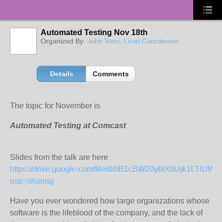
Automated Testing Nov 18th
Organized By:
John Voris, Lead Coordinator
Details
Comments
The topic for November is
Automated Testing at Comcast
Slides from the talk are here
https://drive.google.com/file/d/0B1cBW20ybIX8Ujk1LTlUW
usp=sharing
Have you ever wondered how large organizations whose
software is the lifeblood of the company, and the lack of