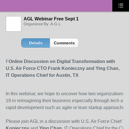
AGL Webinar Free Sept 1
Organized By: A.G.L.
Details
Comments
F
Online Discussion on Digital Transformation with
U.S. Air Force CTO Frank Konieczny and Ying Chan,
IT Operations Chief for Austin, TX
In this webinar, we hope to uncover how two organizations 
19 in reimagining their business especially through tech ad
rapid development such as agile or lean startup approaches.
Please join AGL in a discussion with U.S. Air Force Chief Te
Konieczny
and
Ying Chan
, IT Operations Chief for the City 