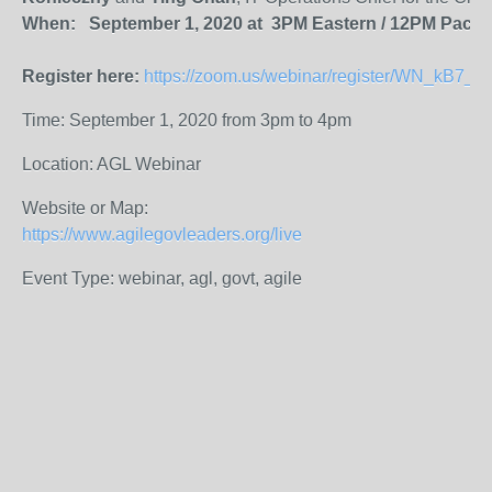
When: September 1, 2020 at 3PM Eastern / 12PM Pacifi
Register here:
https://zoom.us/webinar/register/WN_kB7
Time: September 1, 2020 from 3pm to 4pm
Location: AGL Webinar
Website or Map:
https://www.agilegovleaders.org/live
Event Type: webinar, agl, govt, agile