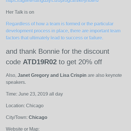
https://agiletestingdays.us/program/keynotes/
Her Talk is on
Regardless of how a team is formed or the particular
development process in place, there are important team
factors that ultimately lead to success or failure.
and thank Bonnie for
the discount
code
ATD19R02
to get 20% off
Also,
Janet Gregory and Lisa Crispin
are also keynote
speakers.
Time: June 23, 2019 all day
Location: Chicago
City/Town:
Chicago
Website or Map: