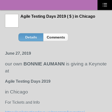
Agile Testing Days 2019 ( $ ) in Chicago
Details
Comments
June 27, 2019
our own
BONNIE AUMANN
is giving a Keynote
at
Agile Testing Days 2019
in Chicago
For Tickets and Info