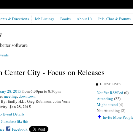
ents & Directions
Job Listings
Books
About Us
Info, Chat & Forums
etter software
vents
 Center City - Focus on Releases
GUEST LISTS
uary 28, 2015
from 6:30pm to 8:30pm
Not Yet RSVPed
(0)
e:
meeting
,
downtown
Attending
(22)
 By: Emily H.L., Greg Robinson, John Voris
Might attend
(4)
Jan 28, 2015
ivity:
Not Attending (2)
o Event Details
Invite More Peopl
3 members like this
ce
Facebook