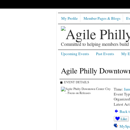
My Profile
Member Pages & Blogs
Ev
Committed to helping members build b
Upcoming Events
Past Events
My E
Agile Philly Downtown
EVENT DETAILS
Time:
Jan
Event Typ
Organized
Latest Act
Back t
Like
MySpa