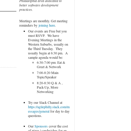
Philadelphia area dedicated to
better software development
practices.
Meetings are monthly. Get meeting
reminders by
joining here
.
Our events are Free but you
must RSVP. We have
Evening Meetings in the
Western Suburbs, usually on
the Third Tuesday. They
usually begin at 6:30 pm. A
sample agenda would be:
6:30-7:00 pm: Eat &
Greet & Network
7:00-8:20 Main
Topic/Speaker
8:20-8:30 Q & A ,
Pack-Up, More
Networking
Try our Slack Channel at
https://agilephilly.slack.com/m
essages/general
for day to day
questions.
Our
Sponsors
cover the cost
of pizza / sandwiches for an