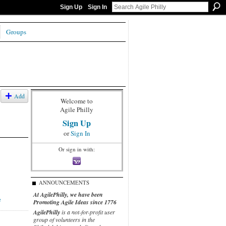
Sign Up
Sign In
Groups
Add
Welcome to
Agile Philly
Sign Up
or
Sign In
Or sign in with:
ANNOUNCEMENTS
At AgilePhilly, we have been
e
Promoting Agile Ideas since 1776
AgilePhilly
is a not-for-profit user
group of volunteers in the