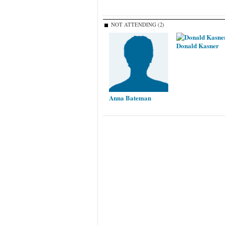
NOT ATTENDING (2)
Donald Kasner
Anna Bateman