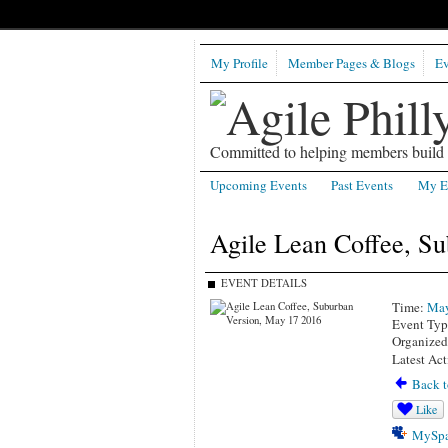
My Profile
Member Pages & Blogs
Ev
Committed to helping members build b
Upcoming Events
Past Events
My E
Agile Lean Coffee, S
EVENT DETAILS
Time:
May
Event Typ
Organize
Latest Act
Back t
Like
MySpa