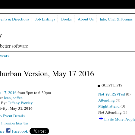
ents & Directions
Job Listings
Books
About Us
Info, Chat & Forums
etter software
vents
uburban Version, May 17 2016
GUEST LISTS
 17, 2016
from 5pm to 6:30pm
Not Yet RSVPed
(0)
e:
lean
,
coffee
Attending
(4)
d By:
Tiffany Powley
Might attend
(0)
May 31, 2016
ivity:
Not Attending (1)
o Event Details
Invite More Peopl
1 member likes this
ce
Facebook