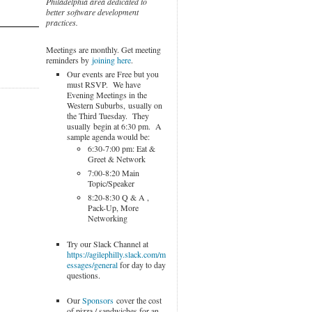
Philadelphia area dedicated to
better software development
practices.
Meetings are monthly. Get meeting
reminders by
joining here
.
Our events are Free but you
must RSVP. We have
Evening Meetings in the
Western Suburbs, usually on
the Third Tuesday. They
usually begin at 6:30 pm. A
sample agenda would be:
6:30-7:00 pm: Eat &
Greet & Network
7:00-8:20 Main
Topic/Speaker
8:20-8:30 Q & A ,
Pack-Up, More
Networking
Try our Slack Channel at
https://agilephilly.slack.com/m
essages/general
for day to day
questions.
Our
Sponsors
cover the cost
of pizza / sandwiches for an