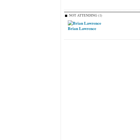
NOT ATTENDING (1)
Brian Lawrence