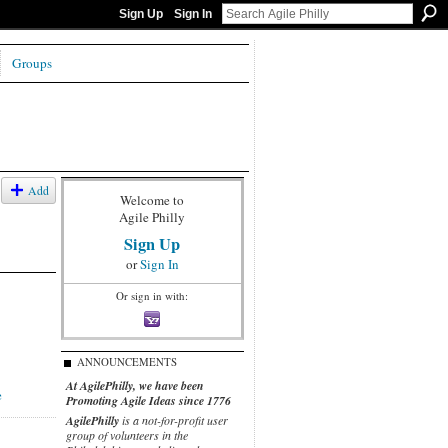
Sign Up
Sign In
Groups
Add
Welcome to
Agile Philly
Sign Up
or
Sign In
Or sign in with:
ANNOUNCEMENTS
At AgilePhilly, we have been
e
Promoting Agile Ideas since 1776
AgilePhilly
is a not-for-profit user
group of volunteers in the