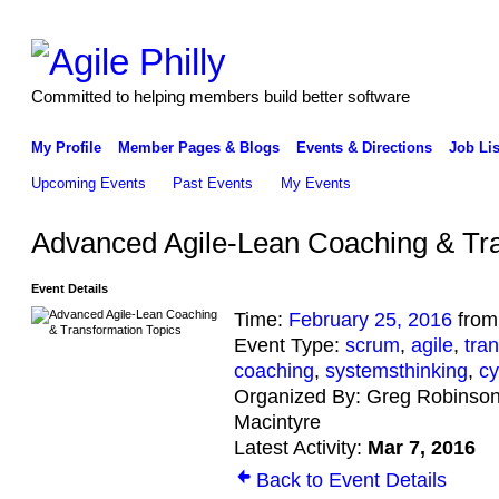
Committed to helping members build better software
My Profile
Member Pages & Blogs
Events & Directions
Job Lis
Upcoming Events
Past Events
My Events
Advanced Agile-Lean Coaching & Tra
Event Details
Time:
February 25, 2016
from
Event Type:
scrum
,
agile
,
tra
coaching
,
systemsthinking
,
cy
Organized By: Greg Robinson
Macintyre
Latest Activity:
Mar 7, 2016
Back to Event Details