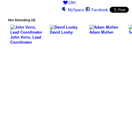
Like
MySpace
Facebook
Not Attending (4)
David Looby
Adam Mullen
S
John Voris, Lead
Coordinator