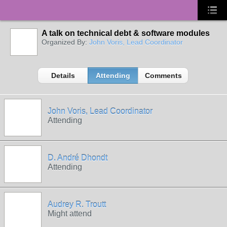
A talk on technical debt & software modules
Organized By:
John Voris, Lead Coordinator
Details
Attending
Comments
John Voris, Lead Coordinator
Attending
D. André Dhondt
Attending
Audrey R. Troutt
Might attend