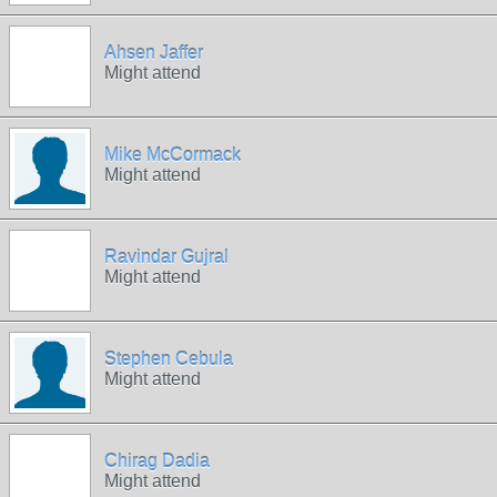
Ahsen Jaffer
Might attend
Mike McCormack
Might attend
Ravindar Gujral
Might attend
Stephen Cebula
Might attend
Chirag Dadia
Might attend