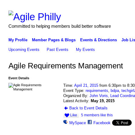
Committed to helping members build better software
My Profile
Member Pages & Blogs
Events & Directions
Job Lis
Upcoming Events
Past Events
My Events
Agile Requirements Management
Event Details
Time:
April 21, 2015
from 6:30pm to 8:3
Event Type:
requirements
,
bdpa
,
techgirl
Organized By:
John Voris, Lead Coordina
Latest Activity:
May 19, 2015
Back to Event Details
Like
5 members like this
MySpace
Facebook