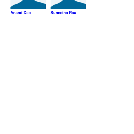
Anand Deb
Suneetha Rau