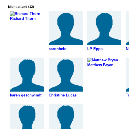
Might attend (12)
Richard Thorn
aaronheld
LP Epps
N
Matthew Bryan
karen geschwindt
Christine Lucas
T