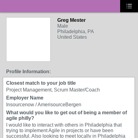
Greg Mester
Male
Philadelphia, PA
United States
Profile Information:
Closest match to your job title
Project Management, Scrum Master/Coach
Employer Name
Insourcenow / AmerisourceBergen
What would you like to get out of being a member of
agile philly?
I would like to interact with others in Philadelphia that
trying to implement Agile in projects or have been
successful. Also looking to meet locally in Philadelphia