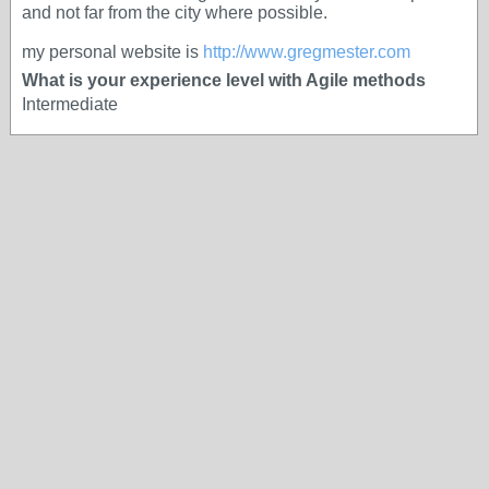
and not far from the city where possible.
my personal website is
http://www.gregmester.com
What is your experience level with Agile methods
Intermediate